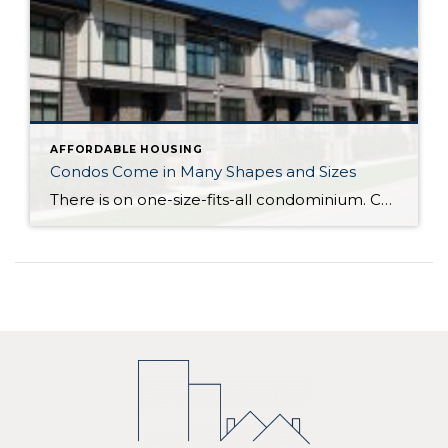
AFFORDABLE HOUSING
Condos Come in Many Shapes and Sizes
There is on one-size-fits-all condominium. Condos can be one level (known as a flat) in a low-rise, mid-rise or high rise building, or an attached or detached multi-level home. Condominium actually refers to the form of ownership or the legal description of the property – how it is deeded. With the majority of condominiums, whether […]