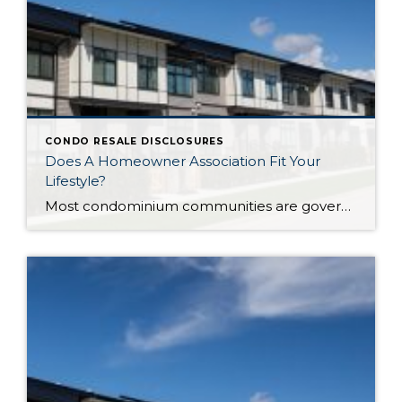
CONDO RESALE DISCLOSURES
Does A Homeowner Association Fit Your
Lifestyle?
Most condominium communities are governed by a homeowner association (HOA) but single family residence communities can also have community associations. HOAs are self-governing, made up of homeowners serving/volunteering on a Board of Directors, often with the guidance of a professional association management company hired by the HOA. The association management company oversees repairs/improvements, services and […]