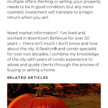
multiple offers. Renting or selling, your property
needs to be in good condition, but any minor
cosmetic investment will translate to a major
return when you sell.
Need market information? I’ve lived and
worked in downtown Bellevue for over 30
years – there isn’t much I don’t know and love
about the city. A Realtor® and condo specialist
for over two decades, I combine my knowledge
of the city with years of condo experience to
advise and guide clients through the process of
buying or selling a home.
RELATED ARTICLES