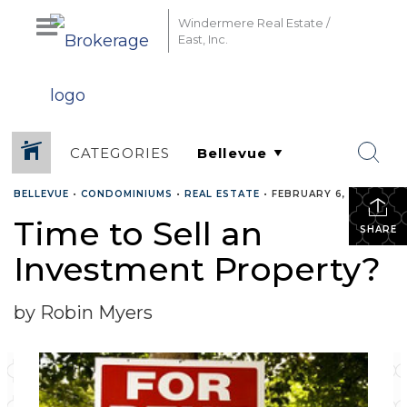
Windermere Real Estate /
East, Inc.
CATEGORIES
BELLEVUE
•
CONDOMINIUMS
•
REAL ESTATE
•
FEBRUARY 6, 2018
Time to Sell an
SHARE
Investment Property?
by Robin Myers