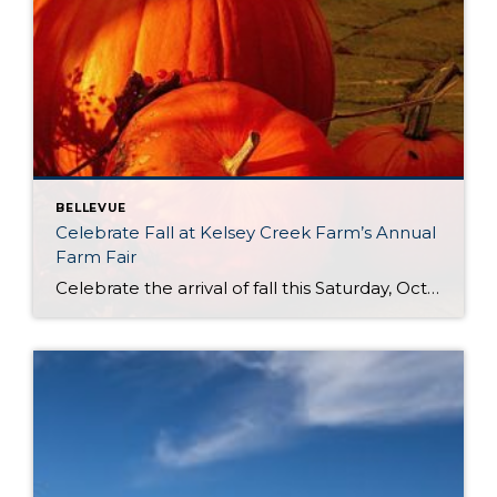
BELLEVUE
Celebrate Fall at Kelsey Creek Farm’s Annual
Farm Fair
Celebrate the arrival of fall this Saturday, October 4th at Kelsey Creek Farm’s Annual Farm Fair. This fair is one of the longest running events (over 40 years) hosted by the City of Bellevue. DID YOU KNOW . . . Bellevue’s was once an active farming community. Kelsey Creek Community Park has preserved 150 acres […]