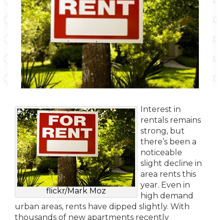
Interest in
rentals remains
strong, but
there’s been a
noticeable
slight decline in
area rents this
year. Even in
flickr/Mark Moz
high demand
urban areas, rents have dipped slightly. With
thousands of new apartments recently