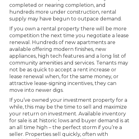
completed or nearing completion, and
hundreds more under construction, rental
supply may have begun to outpace demand.
If you own a rental property there will be more
competition the next time you negotiate a lease
renewal. Hundreds of new apartments are
available offering modern finishes, new
appliances, high tech features and a long list of
community amenities and services. Tenants may
not be as quick to accept a rent increase or
lease renewal when, for the same money, or
attractive lease-signing incentives, they can
move into newer digs.
If you’ve owned your investment property for a
while, this may be the time to sell and maximize
your return on investment. Available inventory
for sale is at historic lows and buyer demand is at
an all time high – the perfect storm if you’re a
seller. Properties sell quickly, often with