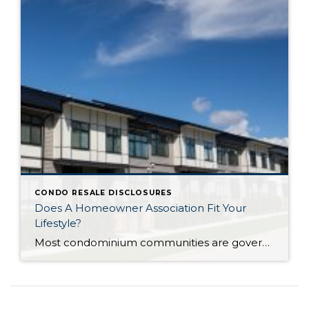
CONDO RESALE DISCLOSURES
Does A Homeowner Association Fit Your
Lifestyle?
Most condominium communities are governed by a homeowner association (HOA) but single family residence communities can also have community associations. HOAs are self-governing, made up of homeowners serving/volunteering on a Board of Directors, often with the guidance of a professional association management company hired by the HOA. The association management company oversees repairs/improvements, services and […]