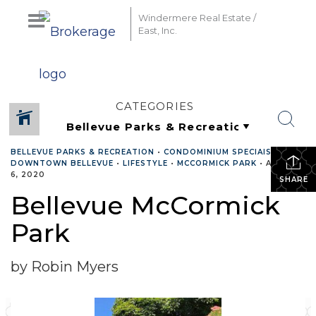
Windermere Real Estate /
East, Inc.
CATEGORIES
BELLEVUE PARKS & RECREATION
•
CONDOMINIUM SPECIAIST
•
DOWNTOWN BELLEVUE
•
LIFESTYLE
•
MCCORMICK PARK
•
AUGUST
6, 2020
SHARE
Bellevue McCormick
Park
by Robin Myers