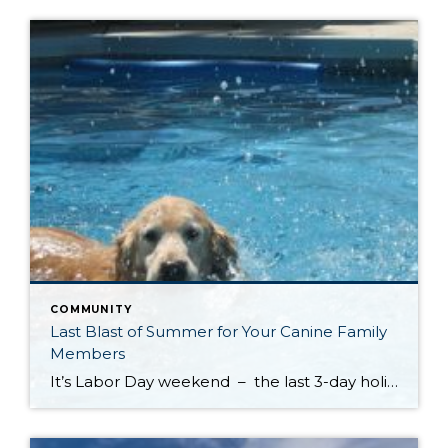
COMMUNITY
Last Blast of Summer for Your Canine Family
Members
It’s Labor Day weekend – the last 3-day holiday weekend before we all settle settle back in to school and work routines. But don’t forget about your four-legged family members . . . It’s the annual “See Spot Splash” event in downtown Kirkland. On Saturday, September 6th bring your special pup to the Peter Kirk […]