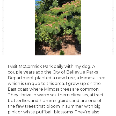
I visit McCormick Park daily with my dog. A
couple years ago the City of Bellevue Parks
Department planted a new tree, a Mimosa tree,
which is unique to this area. I grew up on the
East coast where Mimosa trees are common.
They thrive in warm southern climates, attract
butterflies and hummingbirds and are one of
the few trees that bloom in summer with big
pink or white puffball blossoms. They’re also