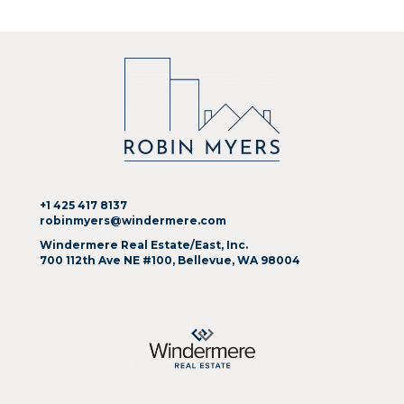
+1 425 417 8137
robinmyers@windermere.com
Windermere Real Estate/East, Inc.
700 112th Ave NE #100, Bellevue, WA 98004