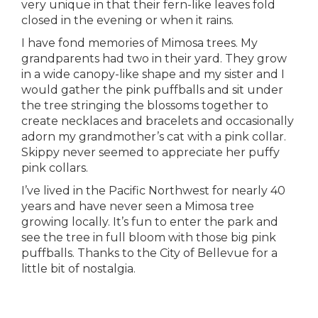
very unique in that their fern-like leaves fold
closed in the evening or when it rains.
I have fond memories of Mimosa trees. My
grandparents had two in their yard. They grow
in a wide canopy-like shape and my sister and I
would gather the pink puffballs and sit under
the tree stringing the blossoms together to
create necklaces and bracelets and occasionally
adorn my grandmother’s cat with a pink collar.
Skippy never seemed to appreciate her puffy
pink collars.
I’ve lived in the Pacific Northwest for nearly 40
years and have never seen a Mimosa tree
growing locally. It’s fun to enter the park and
see the tree in full bloom with those big pink
puffballs. Thanks to the City of Bellevue for a
little bit of nostalgia.