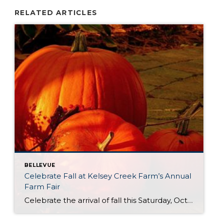
RELATED ARTICLES
BELLEVUE
Celebrate Fall at Kelsey Creek Farm’s Annual
Farm Fair
Celebrate the arrival of fall this Saturday, October 4th at Kelsey Creek Farm’s Annual Farm Fair. This fair is one of the longest running events (over 40 years) hosted by the City of Bellevue. DID YOU KNOW . . . Bellevue’s was once an active farming community. Kelsey Creek Community Park has preserved 150 acres […]