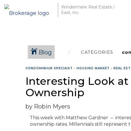
Windermere Real Estate /
East, Inc.
Blog
CATEGORIES
CONDOMINIUM SPECIAIST
•
HOUSING MARKET
•
REAL ES
Interesting Look a
Ownership
by Robin Myers
This week with Matthew Gardner – interest
ownership rates. Millennials still represent