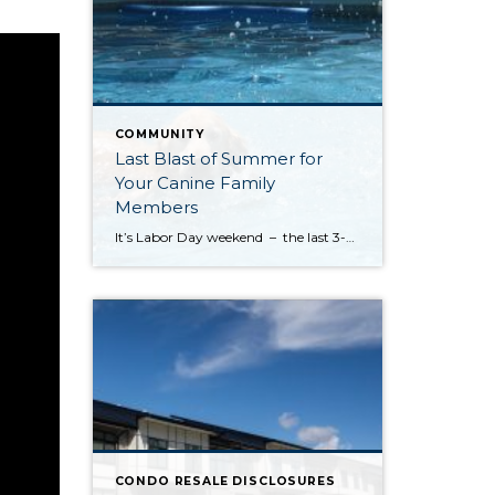
COMMUNITY
Last Blast of Summer for
Your Canine Family
Members
It’s Labor Day weekend – the last 3-day holiday weekend before we all settle settle back in to school and work routines. But don’t forget about your four-legged family members . . . It’s the annual “See Spot Splash” event in downtown Kirkland. On Saturday, September 6th bring your special pup to the Peter Kirk […]
CONDO RESALE DISCLOSURES