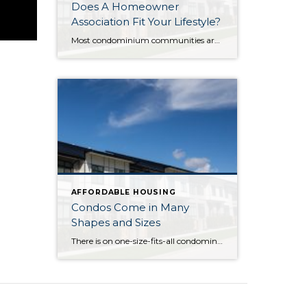
Does A Homeowner
Association Fit Your Lifestyle?
Most condominium communities are governed by a homeowner association (HOA) but single family residence communities can also have community associations. HOAs are self-governing, made up of homeowners serving/volunteering on a Board of Directors, often with the guidance of a professional association management company hired by the HOA. The association management company oversees repairs/improvements, services and […]
AFFORDABLE HOUSING
Condos Come in Many
Shapes and Sizes
There is on one-size-fits-all condominium. Condos can be one level (known as a flat) in a low-rise, mid-rise or high rise building, or an attached or detached multi-level home. Condominium actually refers to the form of ownership or the legal description of the property – how it is deeded. With the majority of condominiums, whether […]