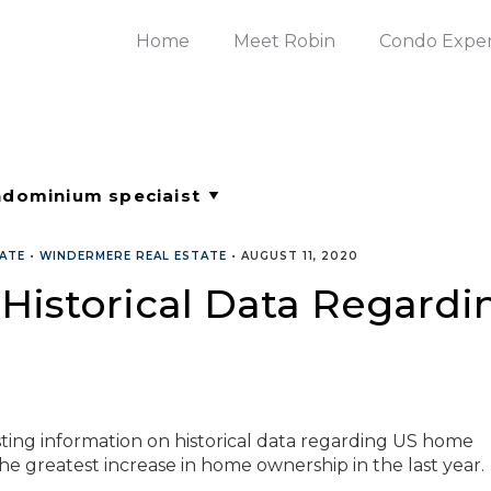
Home
Meet Robin
Condo Expe
TATE
•
WINDERMERE REAL ESTATE
•
AUGUST 11, 2020
t Historical Data Regar
ing information on historical data regarding US home
 the greatest increase in home ownership in the last year.