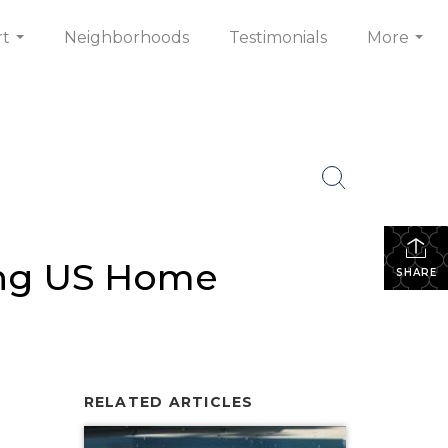
rt
Neighborhoods
Testimonials
More
...
...
ding US Home
SHARE
RELATED ARTICLES