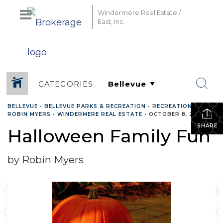
Windermere Real Estate /
East, Inc.
CATEGORIES
BELLEVUE
•
BELLEVUE PARKS & RECREATION
•
RECREATION
•
ROBIN MYERS
•
WINDERMERE REAL ESTATE
•
OCTOBER 8, 2020
SHARE
Halloween Family Fun
by Robin Myers