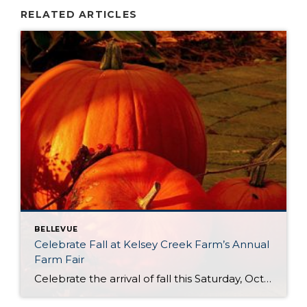
RELATED ARTICLES
BELLEVUE
Celebrate Fall at Kelsey Creek Farm’s Annual
Farm Fair
Celebrate the arrival of fall this Saturday, October 4th at Kelsey Creek Farm’s Annual Farm Fair. This fair is one of the longest running events (over 40 years) hosted by the City of Bellevue. DID YOU KNOW . . . Bellevue’s was once an active farming community. Kelsey Creek Community Park has preserved 150 acres […]