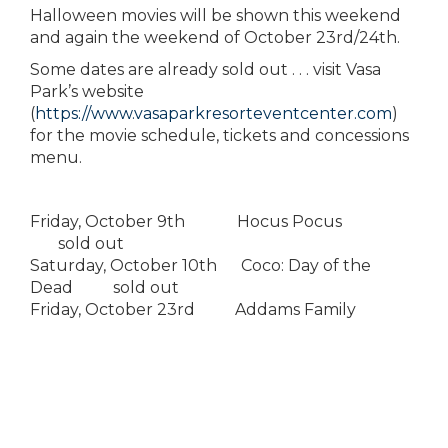
Halloween movies will be shown this weekend
and again the weekend of October 23rd/24th.
Some dates are already sold out . . . visit Vasa
Park’s website
(
https://www.vasaparkresorteventcenter.com
)
for the movie schedule, tickets and concessions
menu.
Friday, October 9th Hocus Pocus
sold out
Saturday, October 10th Coco: Day of the
Dead sold out
Friday, October 23rd Addams Family