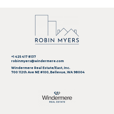
+1 425 417 8137
robinmyers@windermere.com
Windermere Real Estate/East, Inc.
700 112th Ave NE #100, Bellevue, WA 98004