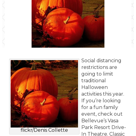
Social distancing
restrictions are
going to limit
traditional
Halloween
activities this year.
If you’re looking
for a fun family
event, check out
Bellevue’s Vasa
Park Resort Drive-
flickr/Denis Collette
In Theatre. Classic