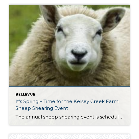
BELLEVUE
It’s Spring – Time for the Kelsey Creek Farm
Sheep Shearing Event
The annual sheep shearing event is scheduled for this weekend. On Saturday, April 26th from 11:00 AM to 4:00 AM head to Kelsey Creek Farm Park for a fun day of activities, events and live sheep shearing. Demonstrations will show how sheep are sheared and how wool is collected, processed and used to make garments. […]