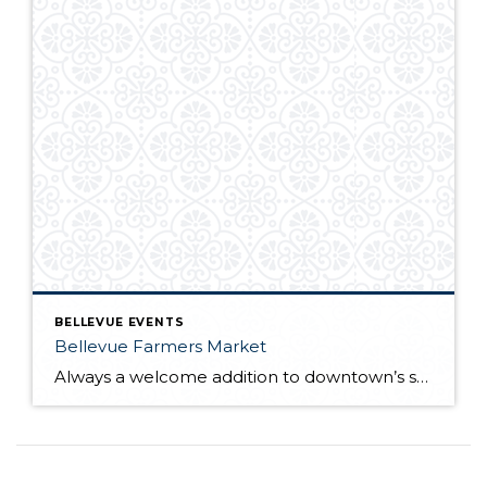
BELLEVUE EVENTS
Bellevue Farmers Market
Always a welcome addition to downtown’s summer events, the Bellevue Farmers Market opens for its 22nd season on Thursday, May 22nd. Traditionally regular hours have been 3:00 PM – 7:00 PM, but this year the market will stay open until 7:30 PM May through the end of August. After the Labor Day holiday weekend the […]