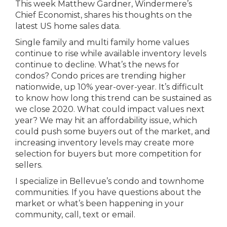
This week Matthew Gardner, Windermere’s
Chief Economist, shares his thoughts on the
latest US home sales data.
Single family and multi family home values
continue to rise while available inventory levels
continue to decline. What’s the news for
condos? Condo prices are trending higher
nationwide, up 10% year-over-year. It’s difficult
to know how long this trend can be sustained as
we close 2020. What could impact values next
year? We may hit an affordability issue, which
could push some buyers out of the market, and
increasing inventory levels may create more
selection for buyers but more competition for
sellers.
I specialize in Bellevue’s condo and townhome
communities. If you have questions about the
market or what’s been happening in your
community, call, text or email.