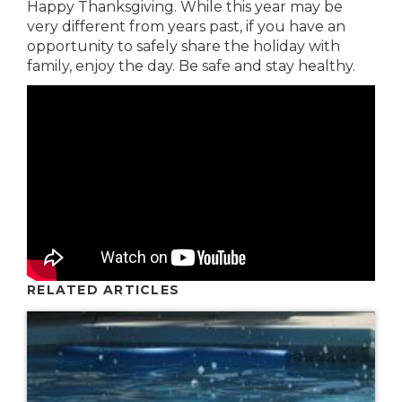
Happy Thanksgiving. While this year may be
very different from years past, if you have an
opportunity to safely share the holiday with
family, enjoy the day. Be safe and stay healthy.
RELATED ARTICLES