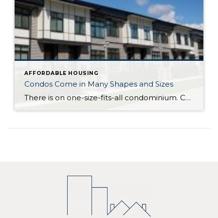
AFFORDABLE HOUSING
Condos Come in Many Shapes and Sizes
There is on one-size-fits-all condominium. Condos can be one level (known as a flat) in a low-rise, mid-rise or high rise building, or an attached or detached multi-level home. Condominium actually refers to the form of ownership or the legal description of the property – how it is deeded. With the majority of condominiums, whether […]