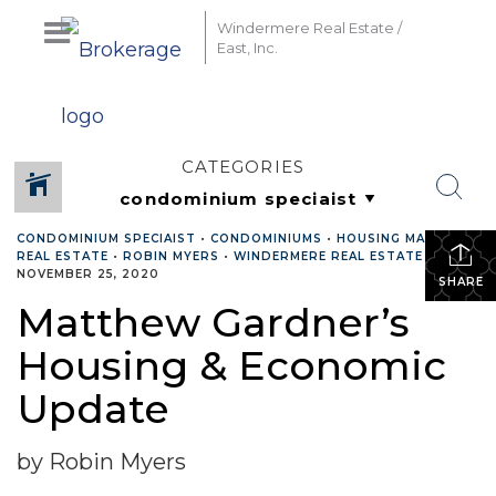
Windermere Real Estate /
East, Inc.
CATEGORIES
CONDOMINIUM SPECIAIST
•
CONDOMINIUMS
•
HOUSING MARKET
•
REAL ESTATE
•
ROBIN MYERS
•
WINDERMERE REAL ESTATE
•
NOVEMBER 25, 2020
SHARE
Matthew Gardner’s
Housing & Economic
Update
by Robin Myers