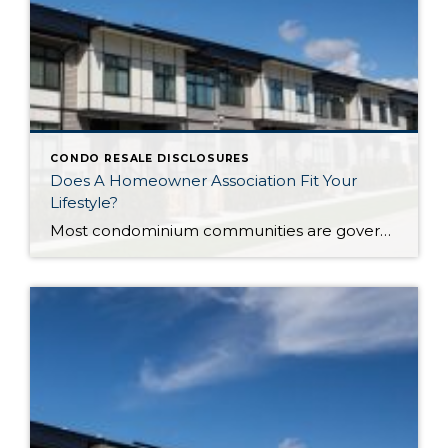
CONDO RESALE DISCLOSURES
Does A Homeowner Association Fit Your
Lifestyle?
Most condominium communities are governed by a homeowner association (HOA) but single family residence communities can also have community associations. HOAs are self-governing, made up of homeowners serving/volunteering on a Board of Directors, often with the guidance of a professional association management company hired by the HOA. The association management company oversees repairs/improvements, services and […]