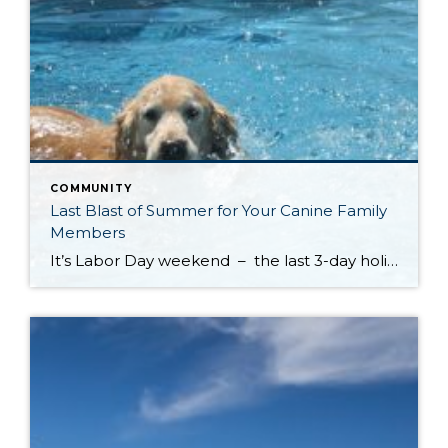
COMMUNITY
Last Blast of Summer for Your Canine Family
Members
It’s Labor Day weekend – the last 3-day holiday weekend before we all settle settle back in to school and work routines. But don’t forget about your four-legged family members . . . It’s the annual “See Spot Splash” event in downtown Kirkland. On Saturday, September 6th bring your special pup to the Peter Kirk […]