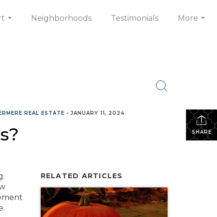
rt
Neighborhoods
Testimonials
More
...
...
ERMERE REAL ESTATE
•
JANUARY 11, 2024
s?
SHARE
g.
RELATED ARTICLES
ow
eement
e.