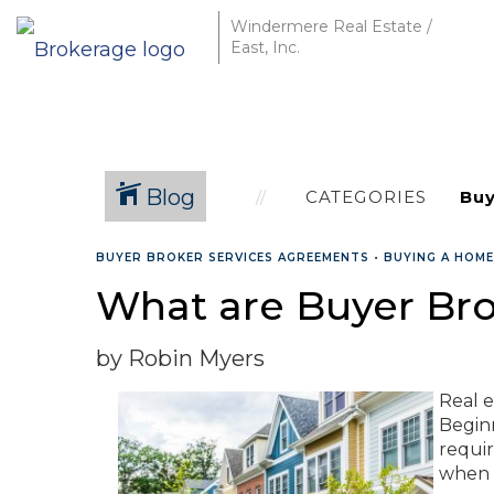
Windermere Real Estate /
East, Inc.
Blog
CATEGORIES
BUYER BROKER SERVICES AGREEMENTS
•
BUYING A HOME
What are Buyer Br
by Robin Myers
Real e
Beginn
requi
when w