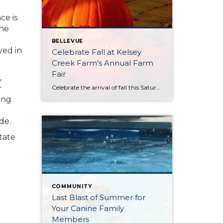
ce is
the
BELLEVUE
ved in
Celebrate Fall at Kelsey
Creek Farm’s Annual Farm
Fair
,
Celebrate the arrival of fall this Saturday, October 4th at Kelsey Creek Farm’s Annual Farm Fair. This fair is one of the longest running events (over 40 years) hosted by the City of Bellevue. DID YOU KNOW . . . Bellevue’s was once an active farming community. Kelsey Creek Community Park has preserved 150 acres […]
r
ing
de.
tate
COMMUNITY
Last Blast of Summer for
Your Canine Family
Members