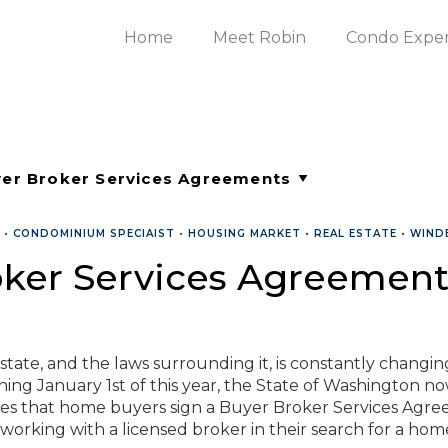
Home
Meet Robin
Condo Expe
•
CONDOMINIUM SPECIAIST
•
HOUSING MARKET
•
REAL ESTATE
•
WIND
oker Services Agreement
state, and the laws surrounding it, is constantly changin
ing January 1st of this year, the State of Washington n
res that home buyers sign a Buyer Broker Services Agr
orking with a licensed broker in their search for a hom