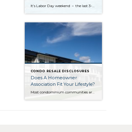
It’s Labor Day weekend – the last 3-day holiday weekend before we all settle settle back in to school and work routines. But don’t forget about your four-legged family members . . . It’s the annual “See Spot Splash” event in downtown Kirkland. On Saturday, September 6th bring your special pup to the Peter Kirk […]
CONDO RESALE DISCLOSURES
Does A Homeowner
Association Fit Your Lifestyle?
Most condominium communities are governed by a homeowner association (HOA) but single family residence communities can also have community associations. HOAs are self-governing, made up of homeowners serving/volunteering on a Board of Directors, often with the guidance of a professional association management company hired by the HOA. The association management company oversees repairs/improvements, services and […]