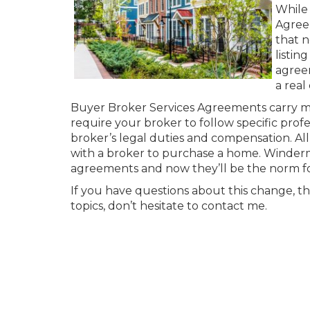
While 
Agreem
that n
listin
agreem
a real
Buyer Broker Services Agreements carry man
require your broker to follow specific pro
broker’s legal duties and compensation. Al
with a broker to purchase a home. Winder
agreements and now they’ll be the norm for
If you have questions about this change, th
topics, don’t hesitate to contact me.