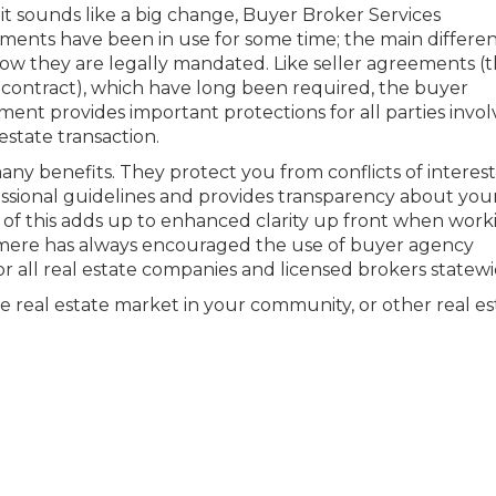
it sounds like a big change, Buyer Broker Services
ents have been in use for some time; the main differen
ow they are legally mandated. Like seller agreements (
g contract), which have long been required, the buyer
ent provides important protections for all parties invol
 estate transaction.
y benefits. They protect you from conflicts of interest
fessional guidelines and provides transparency about you
l of this adds up to enhanced clarity up front when work
mere has always encouraged the use of buyer agency
 all real estate companies and licensed brokers statewi
e real estate market in your community, or other real es