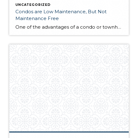
UNCATEGORIZED
Condos are Low Maintenance, But Not
Maintenance Free
One of the advantages of a condo or townhouse lifestyle is the low maintenance. Homeowners aren't generally responsible for maintaining the exterior of the structure, roof, landscaping, garage doors, etc. However, owning a condo or townhouse isn't "maintenance free". Home repairs often come without warning – the hot water tank or an appliance fails, the […]