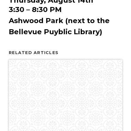
Thursday, August 14th
3:30 – 8:30 PM
Ashwood Park (next to the
Bellevue Puyblic Library)
RELATED ARTICLES