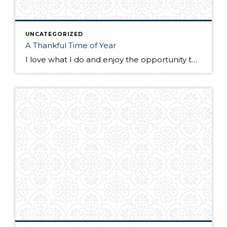
UNCATEGORIZED
A Thankful Time of Year
I love what I do and enjoy the opportunity to educate and guide buyers and sellers through the process (and sometimes stress) of buying or selling a home. If you worked with me this year, or bought or sold a home through Windermere Real Estate, you are part of the Windermere Foundation and you made […]