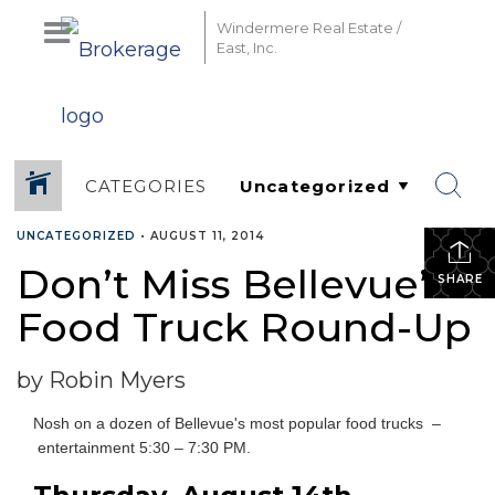
Windermere Real Estate /
East, Inc.
CATEGORIES
UNCATEGORIZED
•
AUGUST 11, 2014
Don’t Miss Bellevue’s
SHARE
Food Truck Round-Up
by Robin Myers
Nosh on a dozen of Bellevue's most popular food trucks –
entertainment 5:30 – 7:30 PM.