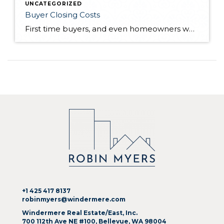
UNCATEGORIZED
Buyer Closing Costs
First time buyers, and even homeowners who haven't purchased a home in quite some time, can be surprised when they learn there are closing costs in addition to their down payment required when purchasing a home. Early in the process, whether with your Realtor® or lender, closing costs should be discussed so those don't come […]
+1 425 417 8137
robinmyers@windermere.com
Windermere Real Estate/East, Inc.
700 112th Ave NE #100, Bellevue, WA 98004