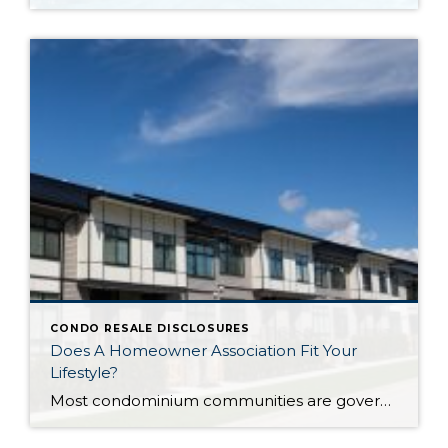
CONDO RESALE DISCLOSURES
Does A Homeowner Association Fit Your
Lifestyle?
Most condominium communities are governed by a homeowner association (HOA) but single family residence communities can also have community associations. HOAs are self-governing, made up of homeowners serving/volunteering on a Board of Directors, often with the guidance of a professional association management company hired by the HOA. The association management company oversees repairs/improvements, services and […]