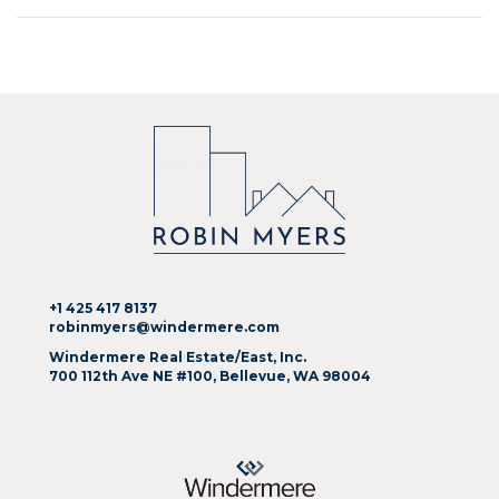
+1 425 417 8137
robinmyers@windermere.com
Windermere Real Estate/East, Inc.
700 112th Ave NE #100, Bellevue, WA 98004