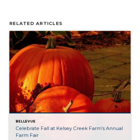
RELATED ARTICLES
BELLEVUE
Celebrate Fall at Kelsey Creek Farm’s Annual
Farm Fair