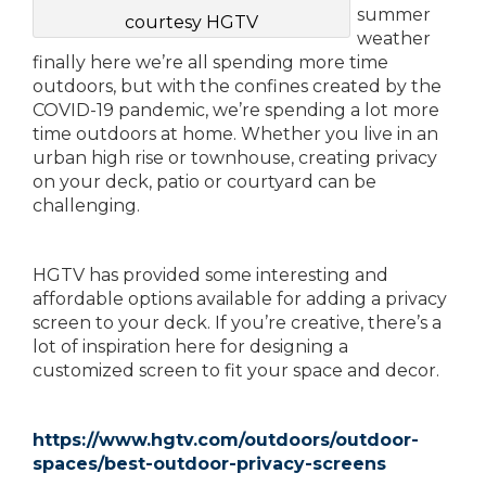
summer
courtesy HGTV
weather
finally here we’re all spending more time
outdoors, but with the confines created by the
COVID-19 pandemic, we’re spending a lot more
time outdoors at home. Whether you live in an
urban high rise or townhouse, creating privacy
on your deck, patio or courtyard can be
challenging.
HGTV has provided some interesting and
affordable options available for adding a privacy
screen to your deck. If you’re creative, there’s a
lot of inspiration here for designing a
customized screen to fit your space and decor.
https://www.hgtv.com/outdoors/outdoor-
spaces/best-outdoor-privacy-screens