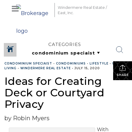
Windermere Real Estate /
East, Inc.
CATEGORIES
CONDOMINIUM SPECIAIST
•
CONDOMINIUMS
•
LIFESTYLE
•
URBAN
LIVING
•
WINDERMERE REAL ESTATE
•
JULY 15, 2020
SHARE
Ideas for Creating
Deck or Courtyard
Privacy
by Robin Myers
With