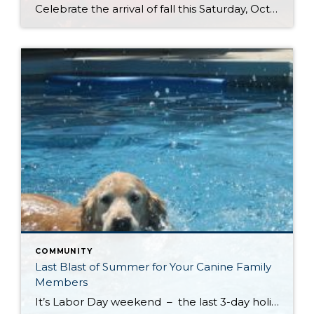
Celebrate the arrival of fall this Saturday, October 4th at Kelsey Creek Farm’s Annual Farm Fair. This fair is one of the longest running events (over 40 years) hosted by the City of Bellevue. DID YOU KNOW . . . Bellevue’s was once an active farming community. Kelsey Creek Community Park has preserved 150 acres […]
COMMUNITY
Last Blast of Summer for Your Canine Family
Members
It’s Labor Day weekend – the last 3-day holiday weekend before we all settle settle back in to school and work routines. But don’t forget about your four-legged family members . . . It’s the annual “See Spot Splash” event in downtown Kirkland. On Saturday, September 6th bring your special pup to the Peter Kirk […]