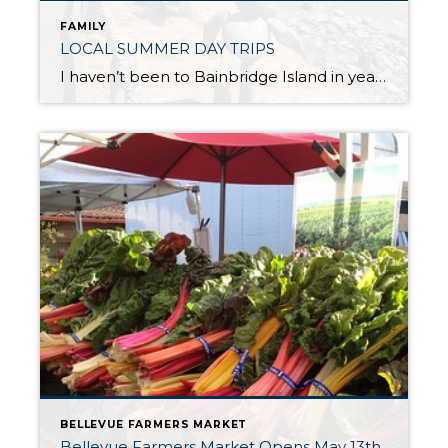
FAMILY
LOCAL SUMMER DAY TRIPS
I haven’t been to Bainbridge Island in years. I recently spent the day in Winslow with a friend who is an artist to see her work on display in a local gallery. After coffee at the waterfront park overlooking Eagle Harbor we explored the Bainbridge Arts & Crafts gallery, viewing her work along with the […]
BELLEVUE FARMERS MARKET
Bellevue Farmers Market Opens May 13th