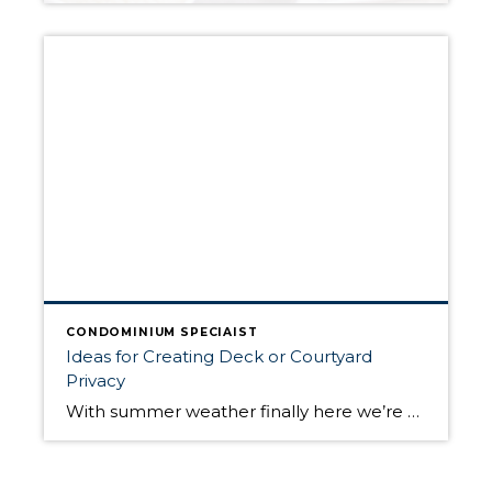
CONDOMINIUM SPECIAIST
Ideas for Creating Deck or Courtyard
Privacy
With summer weather finally here we’re all spending more time outdoors, but with the confines created by the COVID-19 pandemic, we’re spending a lot more time outdoors at home. Whether you live in an urban high rise or townhouse, creating privacy on your deck, patio or courtyard can be challenging. HGTV has provided some […]