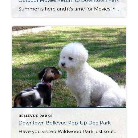
Outdoor Movies Return to Downtown Park
Summer is here and it’s time for Movies in the Park. Beginning Tuesday July 18th, and every Tuesday through August 22nd, outdoor movies, with a different weekly theme, will be shown on a 40 foot movie screen in the Downtown Park. Pre-movie entertainment begins at 7:00 PM and movies begin at dusk. Each weekly movie […]
BELLEVUE PARKS
Downtown Bellevue Pop-Up Dog Park
Have you visited Wildwood Park just south of Main Street in recent weeks? You may have noticed one of three new pop-up dog parks. Bellevue Parks & Community Services has launched a pilot program to create safe and accessible spaces for pets and owners to play, socialize and exercise. Other pop-up parks are at Wilburton […]