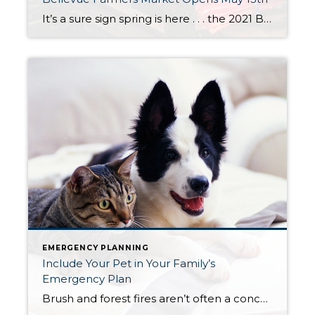
It’s a sure sign spring is here . . . the 2021 Bellevue Farmers Market opens this week. The market is open every Thursday from 3:00 to 7:00 PM. You’ll find the market at the same location as years past – Bellevue Presbyterian Church located at 1717 Bellevue Way NE. Look for a variety of […]
EMERGENCY PLANNING
Include Your Pet in Your Family’s
Emergency Plan
Brush and forest fires aren’t often a concern in the city. This week suburban, farm and agricultural communities in Bonney Lake and Sumner were caught off guard by a fast spreading fire that has caused evacuations, property damage and danger to people, farm animals and wildlife. If you live in a suburban community or a […]