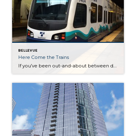
BELLEVUE
Here Come the Trains
If you’ve been out-and-about between downtown Bellevue and Redmond in recent weeks you’ve likely seen light rail trains on daily practice runs. On two occasions this week I’ve stopped at crossings to let trains pass. Trains will start running on regular schedules with passengers this spring connecting the South Bellevue station and Redmond Technology station. […]