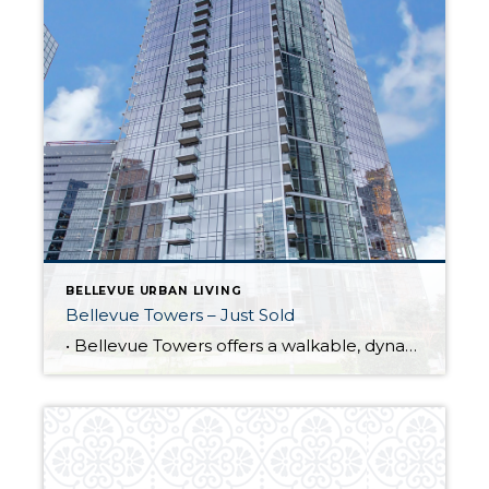
BELLEVUE URBAN LIVING
Bellevue Towers – Just Sold
• Bellevue Towers offers a walkable, dynamic urban living experience. • 1,575 SF residence offers 2 bedrooms/2 baths + corner den with a southern exposure and expansive floor-to-ceiling windows. • Unique to this community is a private half acre park offers expansive lawn space, walking paths, water features, outdoor fireplace and large patio. • Indoor […]