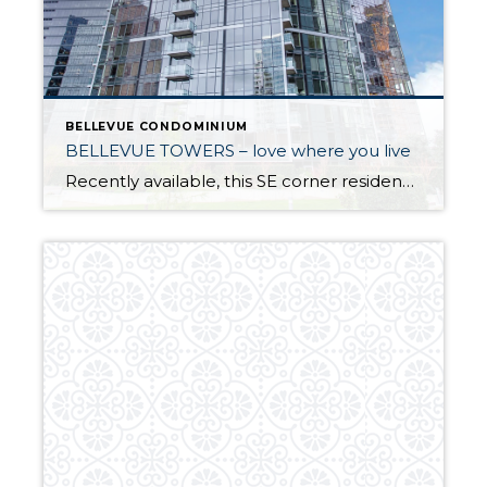
BELLEVUE CONDOMINIUM
BELLEVUE TOWERS – love where you live
Recently available, this SE corner residence offers the perfect urban lifestyle. Live just blocks from Bellevue’s business district, shopping and dining, arts and entertainment venues, parks and light rail stations. The generous floor plan has quality finishes throughout with an open concept design that provides plenty of space for living, dining, entertaining or working from […]