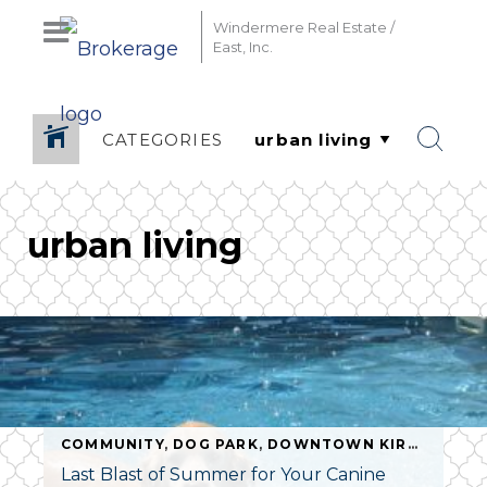
Windermere Real Estate /
East, Inc.
CATEGORIES
urban living
COMMUNITY
,
DOG PARK
,
DOWNTOWN KIRKLAND
,
E
NIUM SPECIAIST
,
DOWNTOWN BELLEVUE
,
LIVING DOWN
Last Blast of Summer for Your Canine