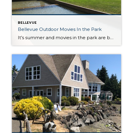
BELLEVUE
Bellevue Outdoor Movies In the Park
It’s summer and movies in the park are back! Gather family, neighbors and friends, pack a blanket, lawn chairs and snacks and head to the Downtown Park and Crossroads Park for Tuesday and Thursday night movies. A 40 foot movie screen will show movies in both locations. Seating starts at 7:30 PM and movies begin […]