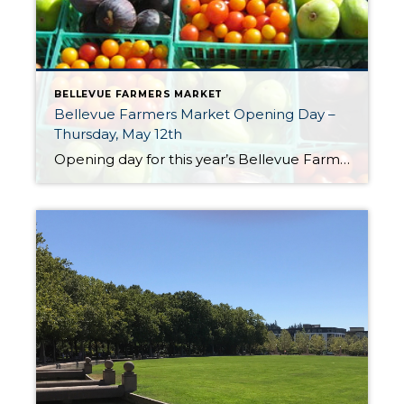
BELLEVUE FARMERS MARKET
Bellevue Farmers Market Opening Day –
Thursday, May 12th
Opening day for this year’s Bellevue Farmers Market is Thursday, May 12th. The market is open every Thursday from May through October from 3:00 PM to 7:00 PM. The market is located at Bellevue Presbyterian Church at 1717 Bellevue Way NE. The market offers a mix of local vendors offering seasonal fruits & vegetables, flowers, […]