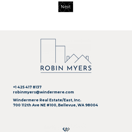
Next
+1 425 417 8137
robinmyers@windermere.com
Windermere Real Estate/East, Inc.
700 112th Ave NE #100, Bellevue, WA 98004