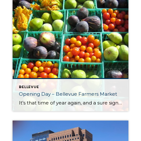
BELLEVUE
Opening Day – Bellevue Farmers Market
It’s that time of year again, and a sure sign of spring/summer’s arrival. Opening day of the Bellevue Farmers Market is this Thursday, May 18th. The market is located at the Bellevue Presbyterian Church (1717 Bellevue Way NE). Access the market and parking area off of Bellevue Way. There’s ample parking available. Market hours are […]