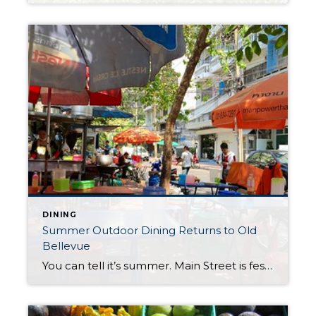
DINING
Summer Outdoor Dining Returns to Old
Bellevue
You can tell it’s summer. Main Street is festively decorated with new and familiar al fresco dining opportunities serving breakfast, lunch and dinner. Enjoy temporary street side dining through early fall or familiar year round patios at at several restaurants, bistros and cafes offering a variety of cuisines, desserts, coffees and people watching. Many patios […]