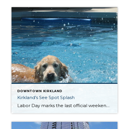
DOWNTOWN KIRKLAND
Kirkland’s See Spot Splash
Labor Day marks the last official weekend of summer. But there’s one more event that’s “gone to the dogs”. SEE SPOT SPLASH is a fun event where pups of all sizes have their own day at the pool before it is cleaned and closed for the season. This year SEE SPOT SPLASH is scheduled for Saturday, […]