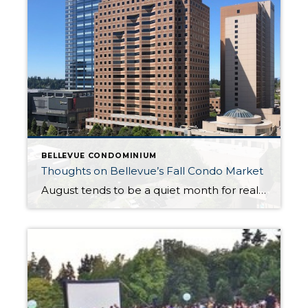
BELLEVUE CONDOMINIUM
Thoughts on Bellevue’s Fall Condo Market
August tends to be a quiet month for real estate, but after the Labor Day holiday weekend, expect to see market activity pick up as we head into fall. It was a frenzied first half of the year, both nationally and locally, with a continuing shortage of existing and new construction housing inventory. The […]