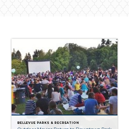
BELLEVUE PARKS & RECREATION