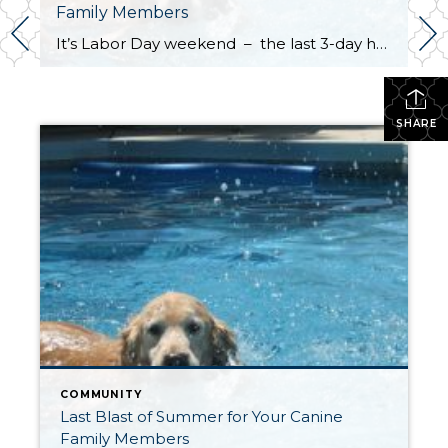
Family Members
It’s Labor Day weekend – the last 3-day holiday weekend before we all settle settle back in to school and work routines. But don’t forget about your four-legged family members . . . It’s the annual “See Spot Splash” event in downtown Kirkland. On Saturday, September 6th bring your special pup to the Peter Kirk […]
SHARE
COMMUNITY
Last Blast of Summer for Your Canine
Family Members