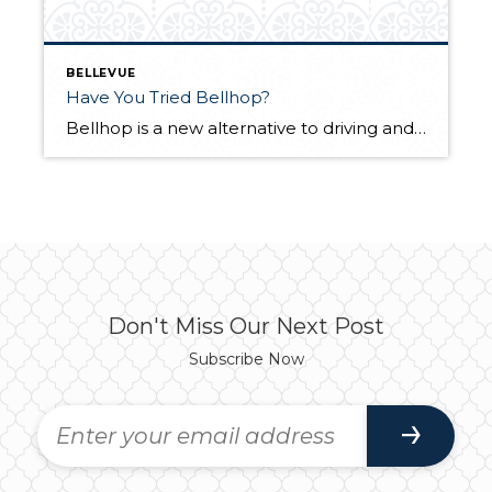
BELLEVUE
Have You Tried Bellhop?
Bellhop is a new alternative to driving and paid ride share programs. Bellhop, which started August 1st, is a pilot program running through the end of the year. Visit Bellevue Washington, in partnership with Circuit, is offering a free, all- electric shuttle serving the downtown Bellevue area. The on-demand electric shuttle supports Bellevue’s commitment to […]
Don't Miss Our Next Post
Subscribe Now