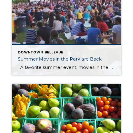
DOWNTOWN BELLEVUE
Summer Movies in the Park are Back
A favorite summer event, movies in the Downtown Bellevue Park, are back on Tuesday evenings beginning July 19th through August 23rd. This is a free, fun family event that always draws a big crowd. Pre-movie entertainment starts at 7:30 PM and movies start around dusk (9:00-ish). July 19th […]