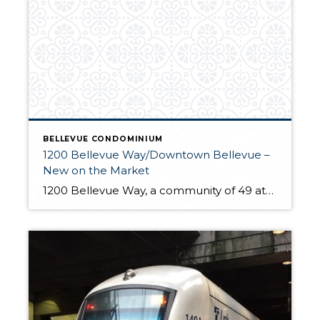
BELLEVUE CONDOMINIUM
1200 Bellevue Way/Downtown Bellevue –
New on the Market
1200 Bellevue Way, a community of 49 attached homes, has a sought after location blocks from downtown Bellevue’s business district, celebrated shopping and dining and countless arts and entertainment venues. Homes have traditional brick architecture but inside you’ll find a contemporary layout with spacious open concept design. The home’s main level provides ample living and […]