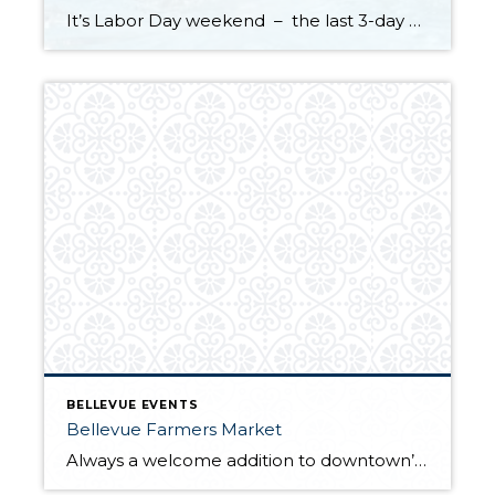
It’s Labor Day weekend – the last 3-day holiday weekend before we all settle settle back in to school and work routines. But don’t forget about your four-legged family members . . . It’s the annual “See Spot Splash” event in downtown Kirkland. On Saturday, September 6th bring your special pup to the Peter Kirk […]
BELLEVUE EVENTS
Bellevue Farmers Market
Always a welcome addition to downtown’s summer events, the Bellevue Farmers Market opens for its 22nd season on Thursday, May 22nd. Traditionally regular hours have been 3:00 PM – 7:00 PM, but this year the market will stay open until 7:30 PM May through the end of August. After the Labor Day holiday weekend the […]