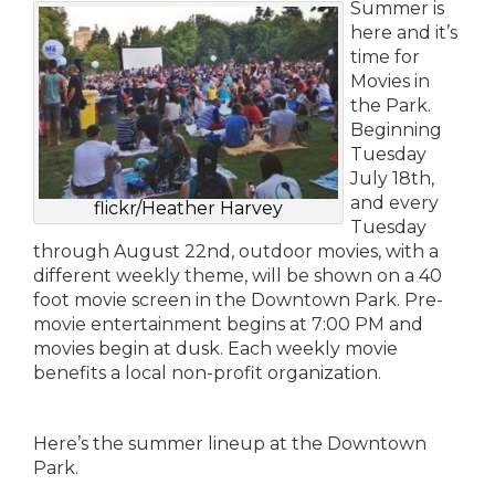
Summer is
here and it’s
time for
Movies in
the Park.
Beginning
Tuesday
July 18th,
and every
flickr/Heather Harvey
Tuesday
through August 22nd, outdoor movies, with a
different weekly theme, will be shown on a 40
foot movie screen in the Downtown Park. Pre-
movie entertainment begins at 7:00 PM and
movies begin at dusk. Each weekly movie
benefits a local non-profit organization.
Here’s the summer lineup at the Downtown
Park.