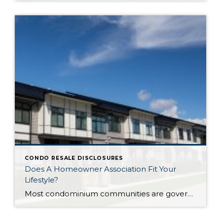
CONDO RESALE DISCLOSURES
Does A Homeowner Association Fit Your
Lifestyle?
Most condominium communities are governed by a homeowner association (HOA) but single family residence communities can also have community associations. HOAs are self-governing, made up of homeowners serving/volunteering on a Board of Directors, often with the guidance of a professional association management company hired by the HOA. The association management company oversees repairs/improvements, services and […]