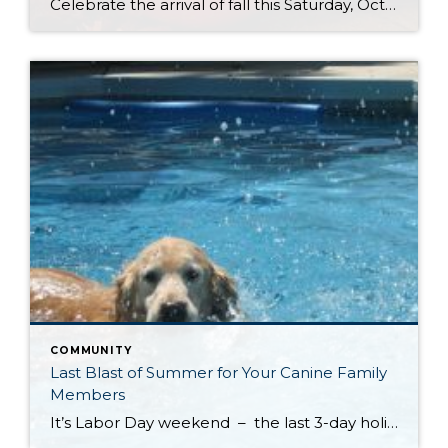
Celebrate the arrival of fall this Saturday, October 4th at Kelsey Creek Farm’s Annual Farm Fair. This fair is one of the longest running events (over 40 years) hosted by the City of Bellevue. DID YOU KNOW . . . Bellevue’s was once an active farming community. Kelsey Creek Community Park has preserved 150 acres […]
COMMUNITY
Last Blast of Summer for Your Canine Family
Members
It’s Labor Day weekend – the last 3-day holiday weekend before we all settle settle back in to school and work routines. But don’t forget about your four-legged family members . . . It’s the annual “See Spot Splash” event in downtown Kirkland. On Saturday, September 6th bring your special pup to the Peter Kirk […]