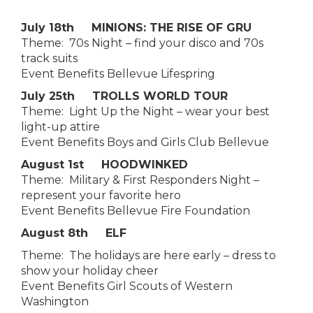
July 18th MINIONS: THE RISE OF GRU
Theme: 70s Night – find your disco and 70s
track suits
Event Benefits Bellevue Lifespring
July 25th TROLLS WORLD TOUR
Theme: Light Up the Night – wear your best
light-up attire
Event Benefits Boys and Girls Club Bellevue
August 1st HOODWINKED
Theme: Military & First Responders Night –
represent your favorite hero
Event Benefits Bellevue Fire Foundation
August 8th ELF
Theme: The holidays are here early – dress to
show your holiday cheer
Event Benefits Girl Scouts of Western
Washington