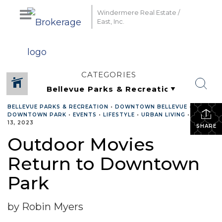
Windermere Real Estate /
East, Inc.
CATEGORIES
BELLEVUE PARKS & RECREATION
•
DOWNTOWN BELLEVUE
•
DOWNTOWN PARK
•
EVENTS
•
LIFESTYLE
•
URBAN LIVING
•
JULY
13, 2023
SHARE
Outdoor Movies
Return to Downtown
Park
by Robin Myers