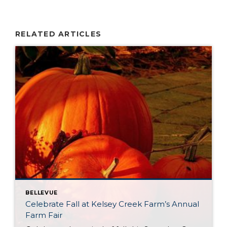
RELATED ARTICLES
BELLEVUE
Celebrate Fall at Kelsey Creek Farm’s Annual
Farm Fair