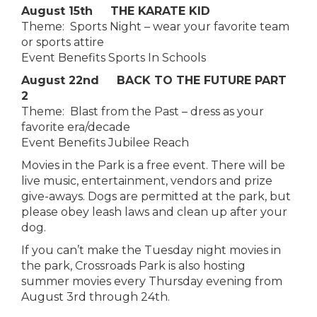
August 15th THE KARATE KID
Theme: Sports Night – wear your favorite team
or sports attire
Event Benefits Sports In Schools
August 22nd BACK TO THE FUTURE PART
2
Theme: Blast from the Past – dress as your
favorite era/decade
Event Benefits Jubilee Reach
Movies in the Park is a free event. There will be
live music, entertainment, vendors and prize
give-aways. Dogs are permitted at the park, but
please obey leash laws and clean up after your
dog.
If you can’t make the Tuesday night movies in
the park, Crossroads Park is also hosting
summer movies every Thursday evening from
August 3rd through 24th.