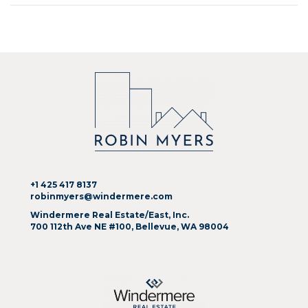
+1 425 417 8137
robinmyers@windermere.com
Windermere Real Estate/East, Inc.
700 112th Ave NE #100, Bellevue, WA 98004