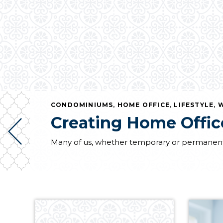
CONDOMINIUMS
,
HOME OFFICE
,
LIFESTYLE
,
W
Creating Home Office