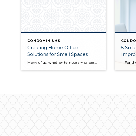
CONDOMINIUMS
CONDO
Creating Home Office
5 Small T
Solutions for Small Spaces
Impro
Many of us, whether temporary or permanently, are working from home. If your home doesn’t have dedicated office space, you can create a dedicated office area using a nook or alcove between rooms or a loft area at the top of a stair landing. The space doesn’t need to be big but can be defined […]