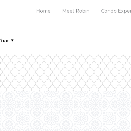
Home
Meet Robin
Condo Expe