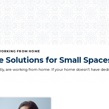
ORKING FROM HOME
 Solutions for Small Space