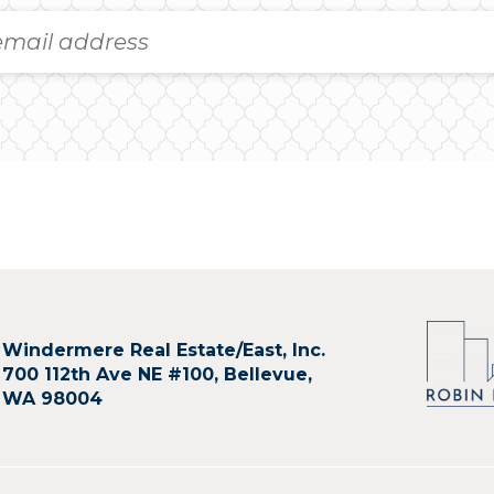
Windermere Real Estate/East, Inc.
700 112th Ave NE #100, Bellevue,
WA 98004