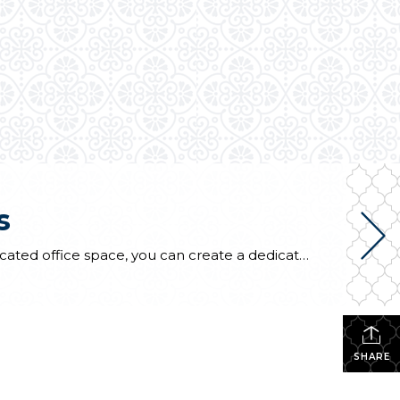
s
Many of us, whether temporary or permanently, are working from home. If your home doesn’t have dedicated office space, you can create a dedicated office area using a nook or alcove between rooms or a loft area at the top of a stair landing. The space doesn’t need to be big but can be defined […]
SHARE