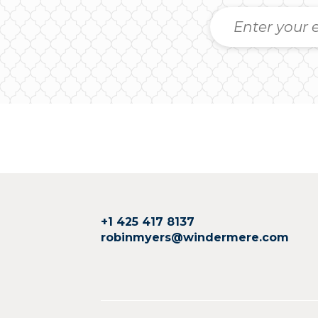
+1 425 417 8137
robinmyers@windermere.com