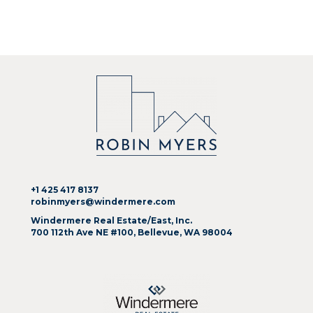
+1 425 417 8137
robinmyers@windermere.com
Windermere Real Estate/East, Inc.
700 112th Ave NE #100, Bellevue, WA 98004