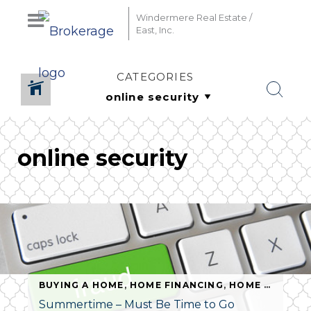
Windermere Real Estate /
East, Inc.
CATEGORIES
online security
BUYING A HOME
,
HOME FINANCING
,
HOME SAFETY
,
Summertime – Must Be Time to Go