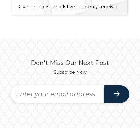
Over the past week I’ve suddenly received several phone and email “phishing” solicitations. I’d like to blame it on a full moon, but that was nearly three weeks ago. I’ve been contacted twice and advised my Amazon account had been locked due to suspicious activity. Two different people have called to tell me a credit […]
Don't Miss Our Next Post
Subscribe Now