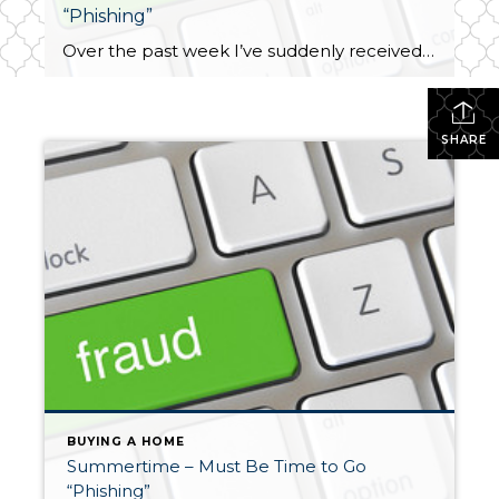
“Phishing”
Over the past week I’ve suddenly received several phone and email “phishing” solicitations. I’d like to blame it on a full moon, but that was nearly three weeks ago. I’ve been contacted twice and advised my Amazon account had been locked due to suspicious activity. Two different people have called to tell me a credit […]
SHARE
BUYING A HOME
Summertime – Must Be Time to Go
“Phishing”