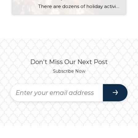
There are dozens of holiday activities this month, but several should top your “to do” list this month. Nightly at 7:00 PM Bellevue Way is closed between NE 4th and NE 8th Streets for Snowflake Lane featuring drummers, dancers, holiday characters and a parade complete with snow […]
Don't Miss Our Next Post
Subscribe Now