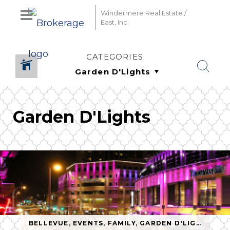
Windermere Real Estate /
East, Inc.
CATEGORIES
Garden D'Lights
BELLEVUE
,
EVENTS
,
FAMILY
,
GARDEN D'LIGHTS
,
HO