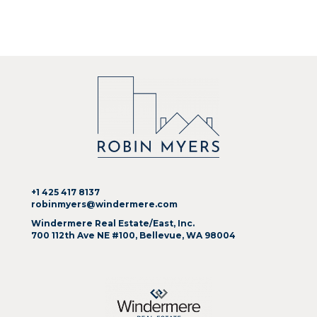
+1 425 417 8137
robinmyers@windermere.com
Windermere Real Estate/East, Inc.
700 112th Ave NE #100, Bellevue, WA 98004