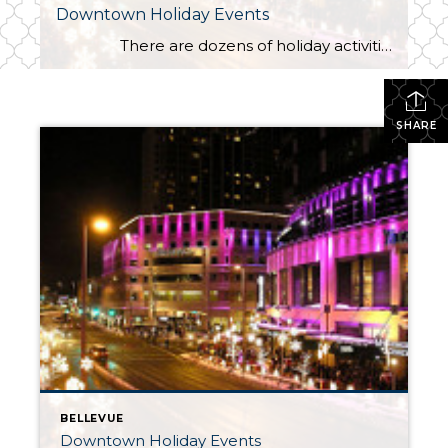
Downtown Holiday Events
There are dozens of holiday activities this month, but several should top your “to do” list this month. Nightly at 7:00 PM Bellevue Way is closed between NE 4th and NE 8th Streets for Snowflake Lane featuring drummers, dancers, holiday characters and a parade complete with snow […]
SHARE
BELLEVUE
Downtown Holiday Events